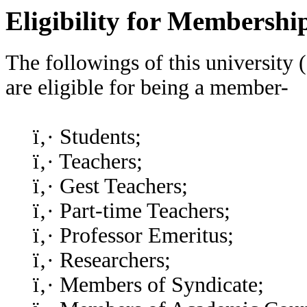
Eligibility for Membershi
The followings of this university 
are eligible for being a member-
ï‚· Students;
ï‚· Teachers;
ï‚· Gest Teachers;
ï‚· Part-time Teachers;
ï‚· Professor Emeritus;
ï‚· Researchers;
ï‚· Members of Syndicate;