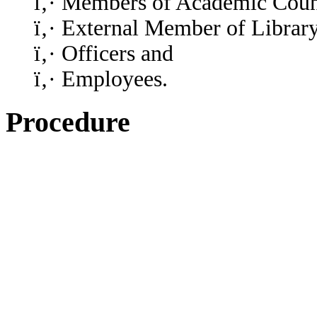
ï‚· Members of Academic Coun
ï‚· External Member of Librar
ï‚· Officers and
ï‚· Employees.
Procedure