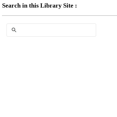
Search in this Library Site :