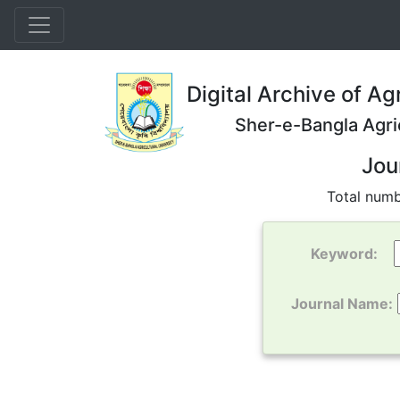
Digital Archive of Ag
Sher-e-Bangla Agri
Jou
Total numb
Keyword:
Journal Name: