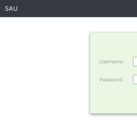
SAU
Username:
Password: