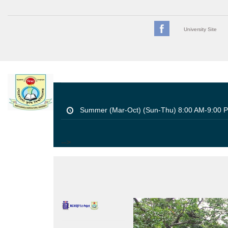
University Site
Summer (Mar-Oct) (Sun-Thu) 8:00 AM-9:00 
-->