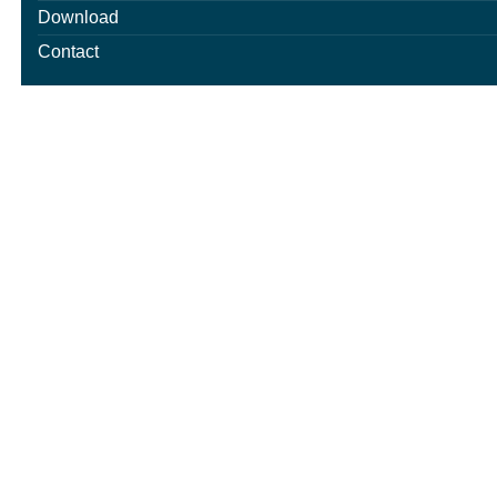
Download
Contact