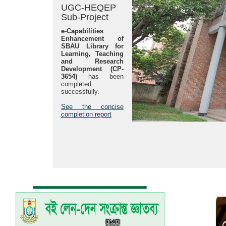
UGC-HEQEP
Sub-Project
e-Capabilities
Enhancement of
SBAU Library for
Learning, Teaching
and Research
Development (CP-
3654)
has been
completed
successfully.
See the concise
completion report