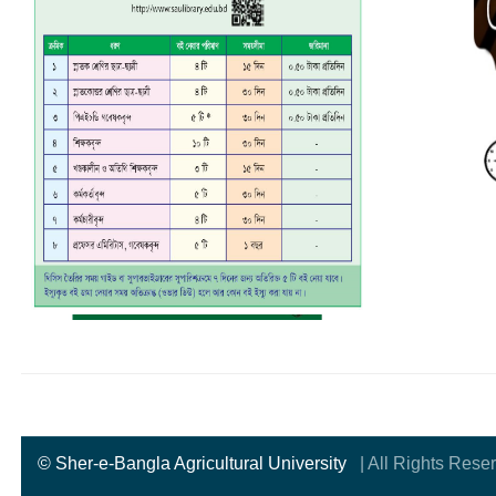
© Sher-e-Bangla Agricultural University
| All Rights Rese